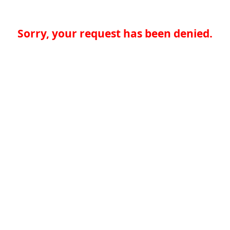
Sorry, your request has been denied.