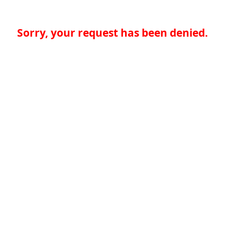
Sorry, your request has been denied.