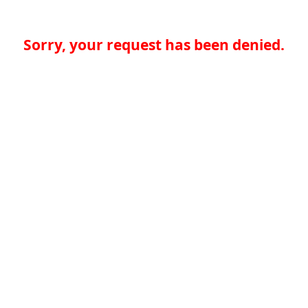
Sorry, your request has been denied.